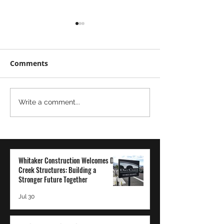
Comments
Moving
The Power of
Write a comment...
Mountains...Literally
Transparency 
Employee-Ow
Company: A Wh
Construction
Whitaker Construction Welcomes Dry
Perspective
Creek Structures: Building a
Stronger Future Together
Jul 30