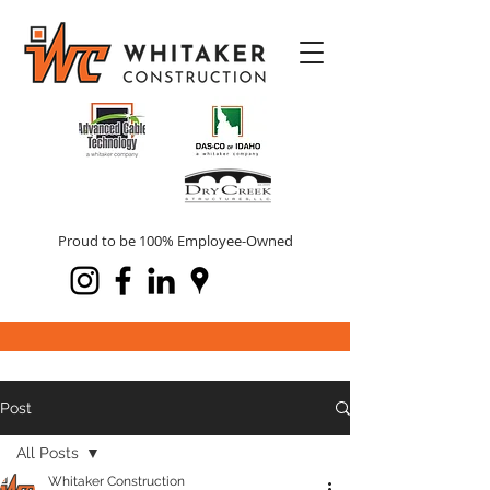
Proud to be 100% Employee-Owned
Post
All Posts
Whitaker Construction