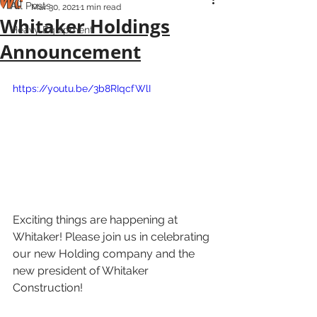
All Posts
Mar 30, 2021
1 min read
Whitaker Holdings
Heavy Equipment
Announcement
https://youtu.be/3b8RIqcfWlI
Exciting things are happening at 
Whitaker! Please join us in celebrating 
our new Holding company and the 
new president of Whitaker 
Construction! 