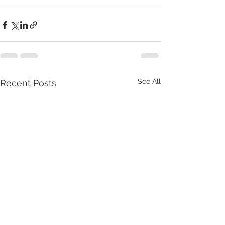
See All
Recent Posts