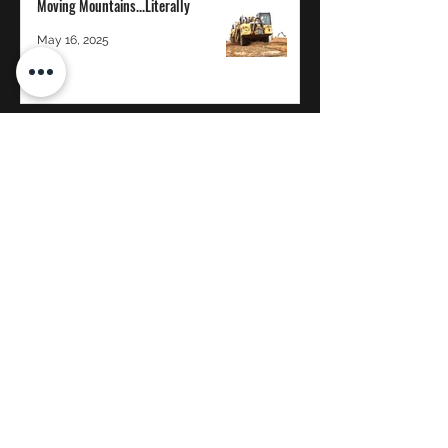
Moving Mountains...Literally
May 16, 2025
The Power of Transparency in a 100%
Employee-Owned Company: A
Whitaker Construction Perspective
Jan 12, 2025
WHITAKER CONSTRUCTION CO.
Proud to be 100% Employee-Owned
©2020 by Whitaker Construction, Co.
reception@whitcon.com
Brigham City: