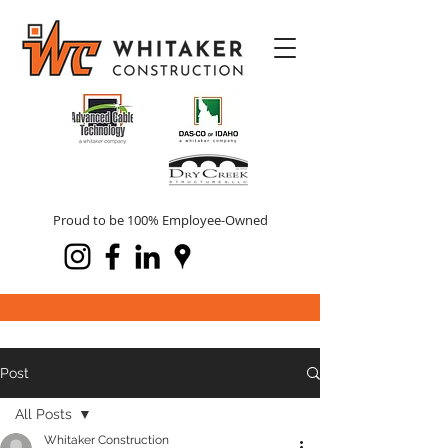
Proud to be 100% Employee-Owned
Post
All Posts
Whitaker Construction