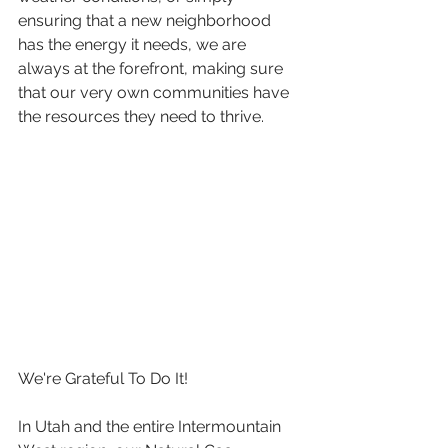
ensuring that a new neighborhood 
has the energy it needs, we are 
always at the forefront, making sure 
that our very own communities have 
the resources they need to thrive.
We're Grateful To Do It!
In Utah and the entire Intermountain 