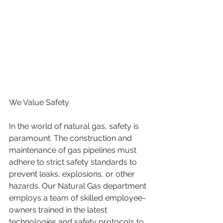
We Value Safety
In the world of natural gas, safety is 
paramount. The construction and 
maintenance of gas pipelines must 
adhere to strict safety standards to 
prevent leaks, explosions, or other 
hazards. Our Natural Gas department 
employs a team of skilled employee-
owners trained in the latest 
technologies and safety protocols to 