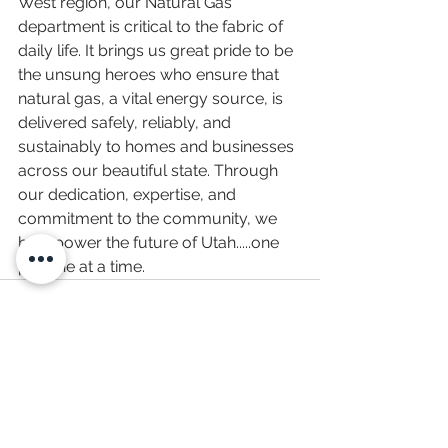
West region, our Natural Gas 
department is critical to the fabric of 
daily life. It brings us great pride to be 
the unsung heroes who ensure that 
natural gas, a vital energy source, is 
delivered safely, reliably, and 
sustainably to homes and businesses 
across our beautiful state. Through 
our dedication, expertise, and 
commitment to the community, we 
help power the future of Utah.
....one
pipeline at a time.
See All
Recent Posts