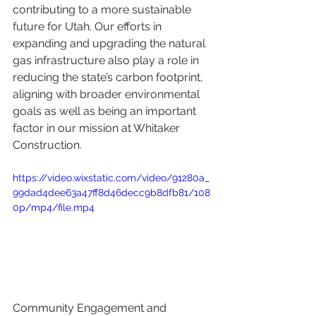
contributing to a more sustainable 
future for Utah. Our efforts in 
expanding and upgrading the natural 
gas infrastructure also play a role in 
reducing the state’s carbon footprint, 
aligning with broader environmental 
goals as well as being an important 
factor in our mission at Whitaker 
Construction.
https://video.wixstatic.com/video/91280a_
99dad4dee63a47ff8d46decc9b8dfb81/108
0p/mp4/file.mp4
Community Engagement and 