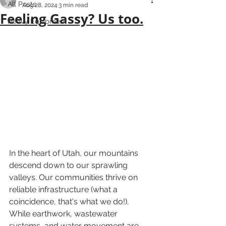
All Posts
Aug 28, 2024
3 min read
Feeling Gassy? Us too.
Heavy Equipment
In the heart of Utah, our mountains 
descend down to our sprawling 
valleys. Our communities thrive on 
reliable infrastructure (what a 
coincidence, that's what we do!). 
While earthwork, wastewater 
systems, and water movement are 