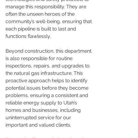
manage this responsibility. They are 
often the unseen heroes of the 
community’s well-being, ensuring that 
each pipeline is built to last and 
functions flawlessly.
Beyond construction, this department 
is also responsible for routine 
inspections, repairs, and upgrades to 
the natural gas infrastructure. This 
proactive approach helps to identify 
potential issues before they become 
problems, ensuring a consistent and 
reliable energy supply to Utah’s 
homes and businesses, including 
uninterrupted service for our 
important and valued clients.