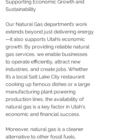
Supporting Economic Growth and 
Sustainability
Our Natural Gas department’s work 
extends beyond just delivering energy
—it also supports Utah’s economic 
growth. By providing reliable natural 
gas services, we enable businesses 
to operate efficiently, attract new 
industries, and create jobs. Whether 
it’s a local Salt Lake City restaurant 
cooking up famous dishes or a large 
manufacturing plant powering 
production lines, the availability of 
natural gas is a key factor in Utah's 
economic and financial success.
Moreover, natural gas is a cleaner 
alternative to other fossil fuels, 