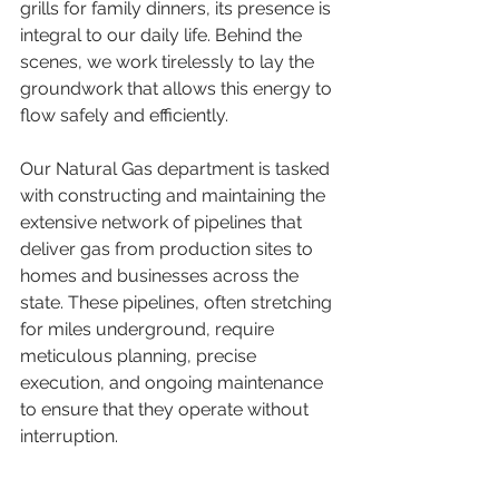
grills for family dinners, its presence is 
integral to our daily life. Behind the 
scenes, we work tirelessly to lay the 
groundwork that allows this energy to 
flow safely and efficiently.
Our Natural Gas department is tasked 
with constructing and maintaining the 
extensive network of pipelines that 
deliver gas from production sites to 
homes and businesses across the 
state. These pipelines, often stretching 
for miles underground, require 
meticulous planning, precise 
execution, and ongoing maintenance 
to ensure that they operate without 
interruption.