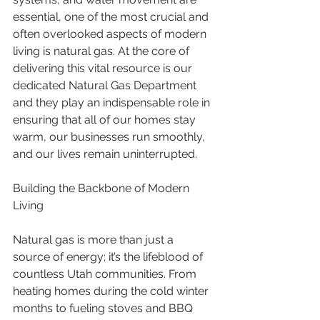
essential, one of the most crucial and 
often overlooked aspects of modern 
living is natural gas. At the core of 
delivering this vital resource is our 
dedicated Natural Gas Department 
and they play an indispensable role in 
ensuring that all of our homes stay 
warm, our businesses run smoothly, 
and our lives remain uninterrupted.
Building the Backbone of Modern 
Living
Natural gas is more than just a 
source of energy; it’s the lifeblood of 
countless Utah communities. From 
heating homes during the cold winter 
months to fueling stoves and BBQ 