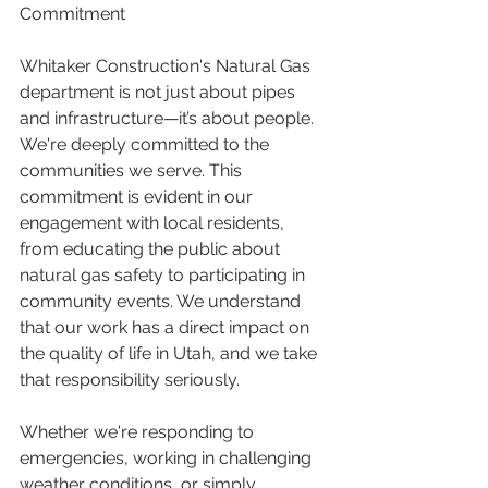
Commitment
Whitaker Construction's Natural Gas 
department is not just about pipes 
and infrastructure—it’s about people. 
We're deeply committed to the 
communities we serve. This 
commitment is evident in our 
engagement with local residents, 
from educating the public about 
natural gas safety to participating in 
community events. We understand 
that our work has a direct impact on 
the quality of life in Utah, and we take 
that responsibility seriously.
Whether we're responding to 
emergencies, working in challenging 
weather conditions, or simply 