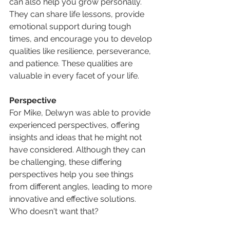
can also help you grow personally. 
They can share life lessons, provide 
emotional support during tough 
times, and encourage you to develop 
qualities like resilience, perseverance, 
and patience. These qualities are 
valuable in every facet of your life. 
Perspective
For Mike, Delwyn was able to provide 
experienced perspectives, offering 
insights and ideas that he might not 
have considered. Although they can 
be challenging, these differing 
perspectives help you see things 
from different angles, leading to more 
innovative and effective solutions. 
Who doesn't want that?