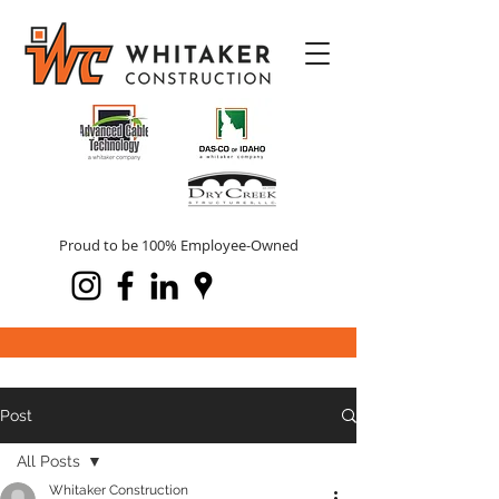
Proud to be 100% Employee-Owned
Post
All Posts
Whitaker Construction