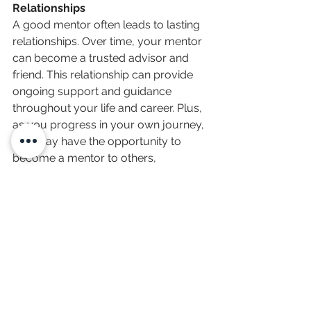
Relationships
A good mentor often leads to lasting 
relationships. Over time, your mentor 
can become a trusted advisor and 
friend. This relationship can provide 
ongoing support and guidance 
throughout your life and career. Plus, 
as you progress in your own journey, 
you may have the opportunity to 
become a mentor to others, 
continuing the cycle of learning and 
growth that you have been able to 
take part in yourself over the years.
In the great project of life, a good 
mentor lays down a foundation for 