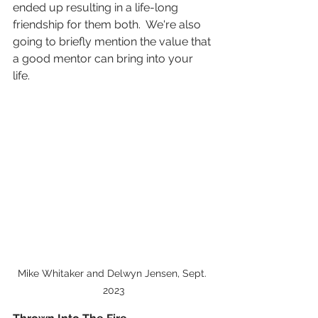
ended up resulting in a life-long 
friendship for them both.  We're also 
going to briefly mention the value that 
a good mentor can bring into your 
life. 
Mike Whitaker and Delwyn Jensen, Sept. 
2023