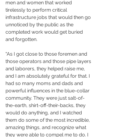
men and women that worked 
tirelessly to perform critical 
infrastructure jobs that would then go 
unnoticed by the public as the 
completed work would get buried 
and forgotten. 
"As I got close to those foremen and 
those operators and those pipe layers 
and laborers, they helped raise me, 
and I am absolutely grateful for that. I 
had so many moms and dads and 
powerful influences in the blue-collar 
community. They were just salt-of-
the-earth, shirt-off-their-backs, they 
would do anything, and I watched 
them do some of the most incredible, 
amazing things, and recognize what 
they were able to compel me to do. I 