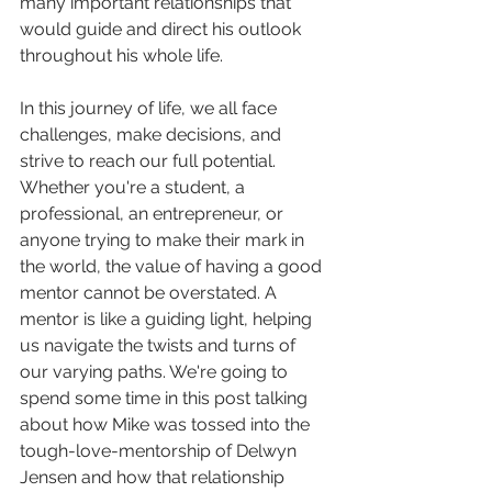
many important relationships that 
would guide and direct his outlook 
throughout his whole life. 
In this journey of life, we all face 
challenges, make decisions, and 
strive to reach our full potential. 
Whether you're a student, a 
professional, an entrepreneur, or 
anyone trying to make their mark in 
the world, the value of having a good 
mentor cannot be overstated. A 
mentor is like a guiding light, helping 
us navigate the twists and turns of 
our varying paths. We're going to 
spend some time in this post talking 
about how Mike was tossed into the 
tough-love-mentorship of Delwyn 
Jensen and how that relationship 