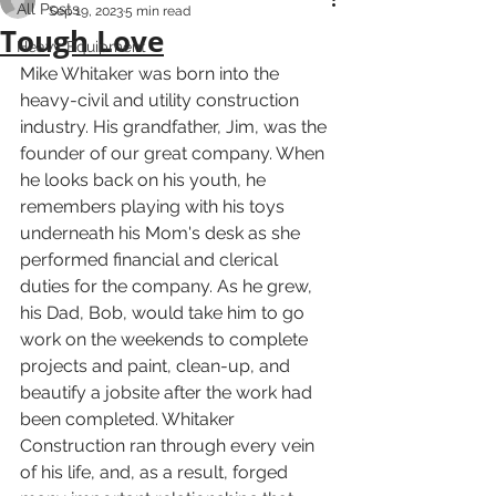
All Posts
Sep 19, 2023
5 min read
Tough Love
Heavy Equipment
Mike Whitaker was born into the 
heavy-civil and utility construction 
industry. His grandfather, Jim, was the 
founder of our great company. When 
he looks back on his youth, he 
remembers playing with his toys 
underneath his Mom's desk as she 
performed financial and clerical 
duties for the company. As he grew, 
his Dad, Bob, would take him to go 
work on the weekends to complete 
projects and paint, clean-up, and 
beautify a jobsite after the work had 
been completed. Whitaker 
Construction ran through every vein 
of his life, and, as a result, forged 