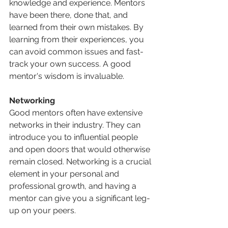
knowledge and experience. Mentors 
have been there, done that, and 
learned from their own mistakes. By 
learning from their experiences, you 
can avoid common issues and fast-
track your own success. A good 
mentor's wisdom is invaluable.
Networking
Good mentors often have extensive 
networks in their industry. They can 
introduce you to influential people 
and open doors that would otherwise 
remain closed. Networking is a crucial 
element in your personal and 
professional growth, and having a 
mentor can give you a significant leg-
up on your peers.