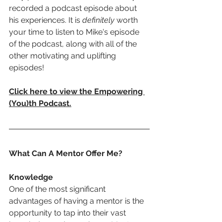
recorded a podcast episode about 
his experiences. It is 
definitely
 worth 
your time to listen to Mike's episode 
of the podcast, along with all of the 
other motivating and uplifting 
episodes!
Click here to view the Empowering 
(You)th Podcast
.
What Can A Mentor Offer Me?
Knowledge
One of the most significant 
advantages of having a mentor is the 
opportunity to tap into their vast 