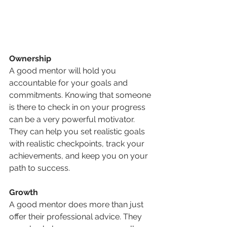
Ownership
A good mentor will hold you 
accountable for your goals and 
commitments. Knowing that someone 
is there to check in on your progress 
can be a very powerful motivator. 
They can help you set realistic goals 
with realistic checkpoints, track your 
achievements, and keep you on your 
path to success.
Growth
A good mentor does more than just 
offer their professional advice. They 