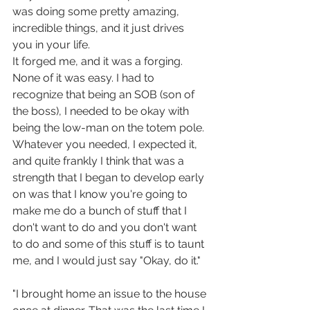
was doing some pretty amazing, 
incredible things, and it just drives 
you in your life. 
It forged me, and it was a forging. 
None of it was easy. I had to 
recognize that being an SOB (son of 
the boss), I needed to be okay with 
being the low-man on the totem pole. 
Whatever you needed, I expected it, 
and quite frankly I think that was a 
strength that I began to develop early 
on was that I know you're going to 
make me do a bunch of stuff that I 
don't want to do and you don't want 
to do and some of this stuff is to taunt 
me, and I would just say "Okay, do it." 
"I brought home an issue to the house 