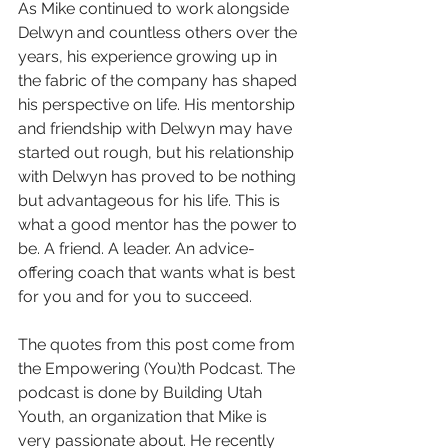
As Mike continued to work alongside 
Delwyn and countless others over the 
years, his experience growing up in 
the fabric of the company has shaped 
his perspective on life. His mentorship 
and friendship with Delwyn may have 
started out rough, but his relationship 
with Delwyn has proved to be nothing 
but advantageous for his life. This is 
what a good mentor has the power to 
be. A friend. A leader. An advice-
offering coach that wants what is best 
for you and for you to succeed. 
The quotes from this post come from 
the Empowering (You)th Podcast. The 
podcast is done by Building Utah 
Youth, an organization that Mike is 
very passionate about. He recently 