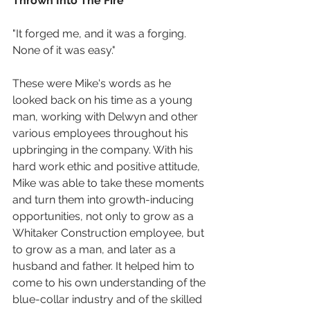
Thrown Into The Fire
"It forged me, and it was a forging. 
None of it was easy."
These were Mike's words as he 
looked back on his time as a young 
man, working with Delwyn and other 
various employees throughout his 
upbringing in the company. With his 
hard work ethic and positive attitude, 
Mike was able to take these moments 
and turn them into growth-inducing 
opportunities, not only to grow as a 
Whitaker Construction employee, but 
to grow as a man, and later as a 
husband and father. It helped him to 
come to his own understanding of the 
blue-collar industry and of the skilled 