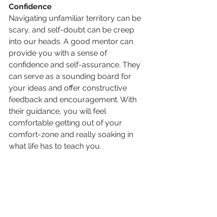
Confidence
Navigating unfamiliar territory can be 
scary, and self-doubt can be creep 
into our heads. A good mentor can 
provide you with a sense of 
confidence and self-assurance. They 
can serve as a sounding board for 
your ideas and offer constructive 
feedback and encouragement. With 
their guidance, you will feel 
comfortable getting out of your 
comfort-zone and really soaking in 
what life has to teach you.