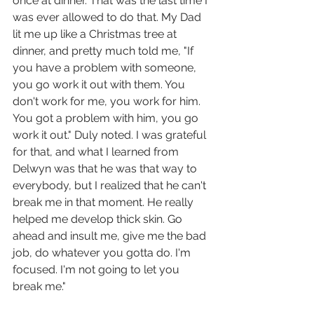
once at dinner. That was the last time I 
was ever allowed to do that. My Dad 
lit me up like a Christmas tree at 
dinner, and pretty much told me, "If 
you have a problem with someone, 
you go work it out with them. You 
don't work for me, you work for him. 
You got a problem with him, you go 
work it out." Duly noted. I was grateful 
for that, and what I learned from 
Delwyn was that he was that way to 
everybody, but I realized that he can't 
break me in that moment. He really 
helped me develop thick skin. Go 
ahead and insult me, give me the bad 
job, do whatever you gotta do. I'm 
focused. I'm not going to let you 
break me."