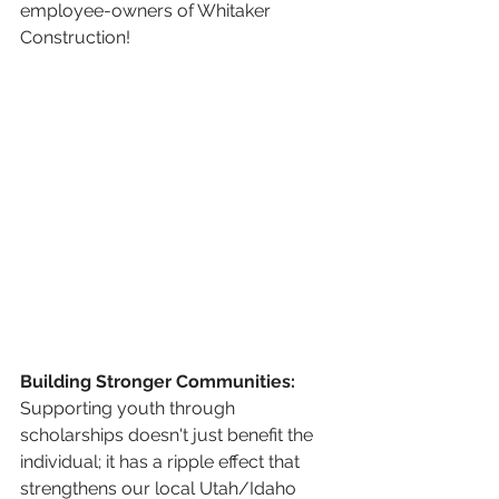
employee-owners of Whitaker 
Construction!
Building Stronger Communities:
Supporting youth through 
scholarships doesn't just benefit the 
individual; it has a ripple effect that 
strengthens our local Utah/Idaho 