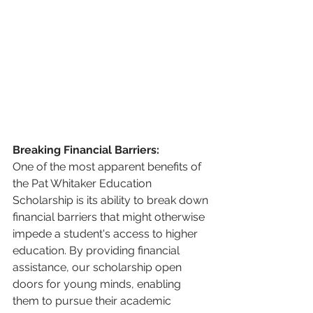
Breaking Financial Barriers:
One of the most apparent benefits of 
the Pat Whitaker Education 
Scholarship is its ability to break down 
financial barriers that might otherwise 
impede a student's access to higher 
education. By providing financial 
assistance, our scholarship open 
doors for young minds, enabling 
them to pursue their academic 