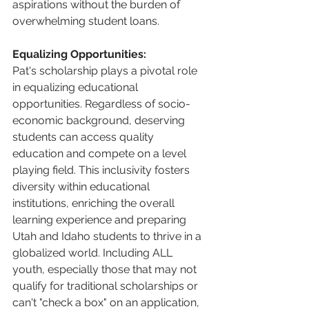
aspirations without the burden of 
overwhelming student loans. 
Equalizing Opportunities:
Pat's scholarship plays a pivotal role 
in equalizing educational 
opportunities. Regardless of socio-
economic background, deserving 
students can access quality 
education and compete on a level 
playing field. This inclusivity fosters 
diversity within educational 
institutions, enriching the overall 
learning experience and preparing 
Utah and Idaho students to thrive in a 
globalized world. Including ALL 
youth, especially those that may not 
qualify for traditional scholarships or 
can't "check a box" on an application, 