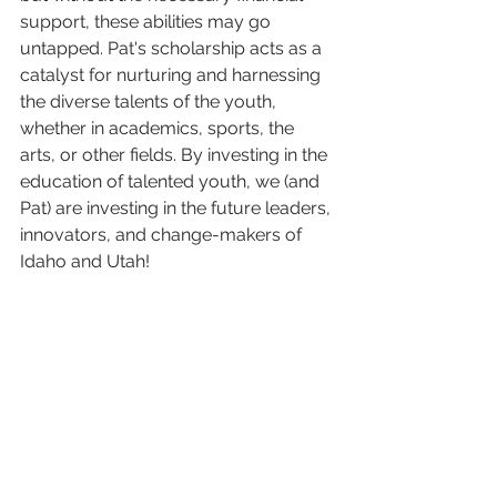
support, these abilities may go 
untapped. Pat's scholarship acts as a 
catalyst for nurturing and harnessing 
the diverse talents of the youth, 
whether in academics, sports, the 
arts, or other fields. By investing in the 
education of talented youth, we (and 
Pat) are investing in the future leaders, 
innovators, and change-makers of 
Idaho and Utah!