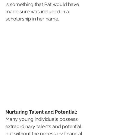
is something that Pat would have 
made sure was included in a 
scholarship in her name.
Nurturing Talent and Potential:
Many young individuals possess 
extraordinary talents and potential, 
but without the necessary financial 