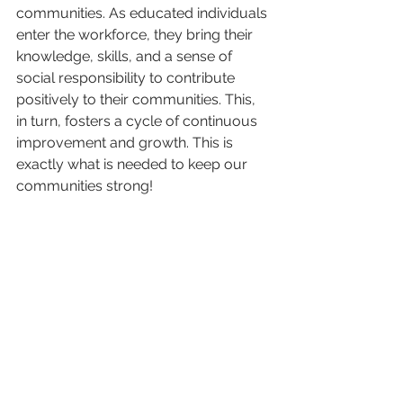
communities. As educated individuals 
enter the workforce, they bring their 
knowledge, skills, and a sense of 
social responsibility to contribute 
positively to their communities. This, 
in turn, fosters a cycle of continuous 
improvement and growth. This is 
exactly what is needed to keep our 
communities strong!