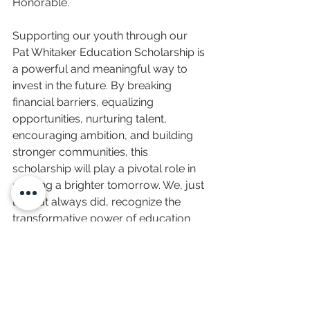
Honorable. 
Supporting our youth through our 
Pat Whitaker Education Scholarship is 
a powerful and meaningful way to 
invest in the future. By breaking 
financial barriers, equalizing 
opportunities, nurturing talent, 
encouraging ambition, and building 
stronger communities, this 
scholarship will play a pivotal role in 
shaping a brighter tomorrow. We, just 
like Pat always did, recognize the 
transformative power of education 
and collectively work towards 
empowering Utah and Idaho's youth 
to reach their full potential. Together, 
we can build a future where every 
young mind has the opportunity to 