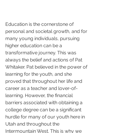
Education is the cornerstone of 
personal and societal growth, and for 
many young individuals, pursuing 
higher education can be a 
transformative journey. This was 
always the belief and actions of Pat 
Whitaker. Pat believed in the power of 
learning for the youth, and she 
proved that throughout her life and 
career as a teacher and lover-of-
learning. However, the financial 
barriers associated with obtaining a 
college degree can be a significant 
hurdle for many of our youth here in 
Utah and throughout the 
Intermountain West. This is why we 