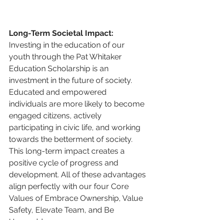
Long-Term Societal Impact:
Investing in the education of our 
youth through the Pat Whitaker 
Education Scholarship is an 
investment in the future of society. 
Educated and empowered 
individuals are more likely to become 
engaged citizens, actively 
participating in civic life, and working 
towards the betterment of society. 
This long-term impact creates a 
positive cycle of progress and 
development. All of these advantages 
align perfectly with our four Core 
Values of Embrace Ownership, Value 
Safety, Elevate Team, and Be 