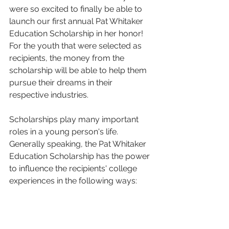
were so excited to finally be able to 
launch our first annual Pat Whitaker 
Education Scholarship in her honor! 
For the youth that were selected as 
recipients, the money from the 
scholarship will be able to help them 
pursue their dreams in their 
respective industries. 
Scholarships play many important 
roles in a young person's life. 
Generally speaking, the Pat Whitaker 
Education Scholarship has the power 
to influence the recipients' college 
experiences in the following ways: