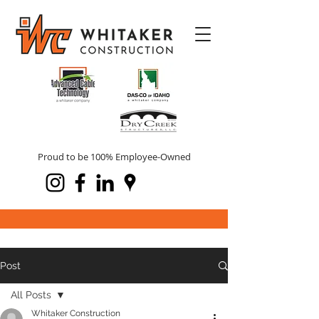
Proud to be 100% Employee-Owned
Post
All Posts
Whitaker Construction