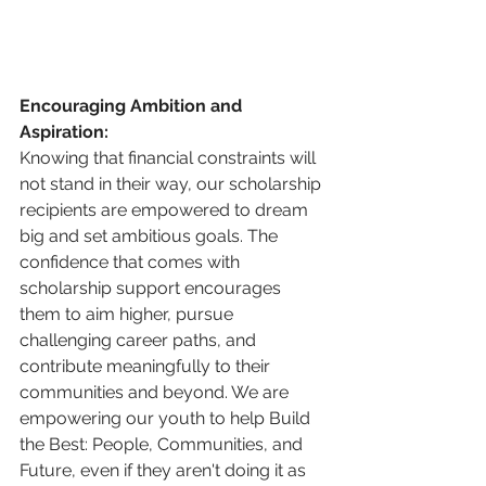
Encouraging Ambition and 
Aspiration:
Knowing that financial constraints will 
not stand in their way, our scholarship 
recipients are empowered to dream 
big and set ambitious goals. The 
confidence that comes with 
scholarship support encourages 
them to aim higher, pursue 
challenging career paths, and 
contribute meaningfully to their 
communities and beyond. We are 
empowering our youth to help Build 
the Best: People, Communities, and 
Future, even if they aren't doing it as 