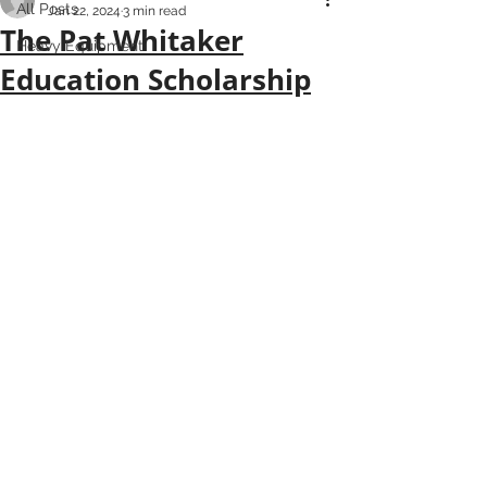
All Posts
Jan 22, 2024
3 min read
The Pat Whitaker
Heavy Equipment
Education Scholarship