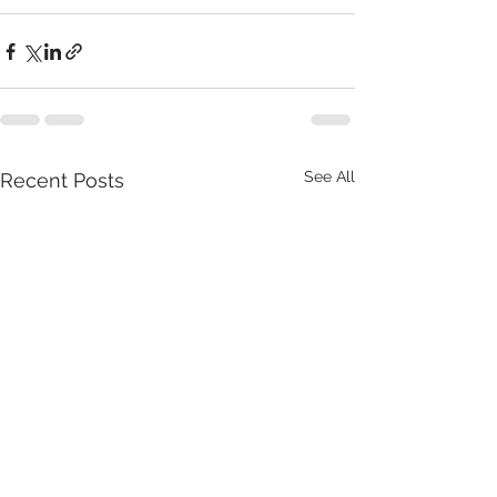
See All
Recent Posts