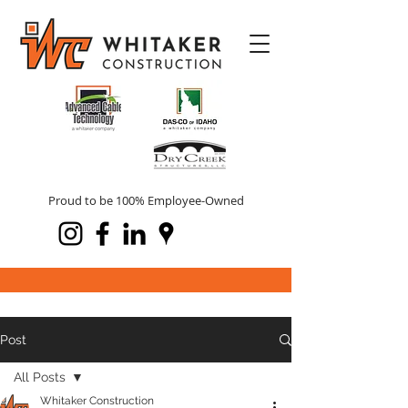
Proud to be 100% Employee-Owned
Post
All Posts
Whitaker Construction