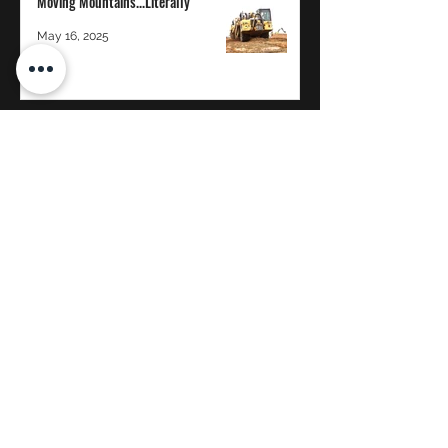
Moving Mountains...Literally
May 16, 2025
The Power of Transparency in a 100%
Employee-Owned Company: A
Whitaker Construction Perspective
Jan 12, 2025
WHITAKER CONSTRUCTION CO.
Proud to be 100% Employee-Owned
©2020 by Whitaker Construction, Co.
reception@whitcon.com
Brigham City:
(435) 723-2921