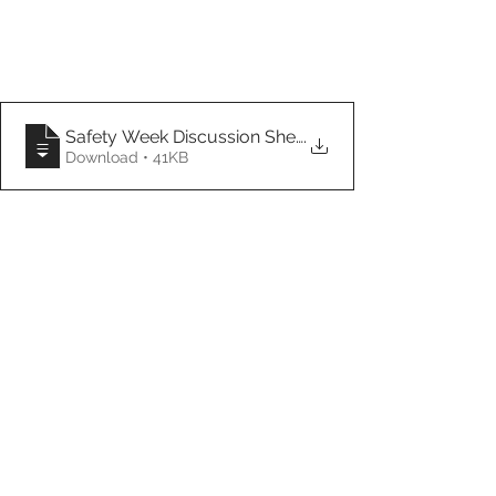
Safety Week Discussion Sheet- THANK YOU!
.
Download • 41KB