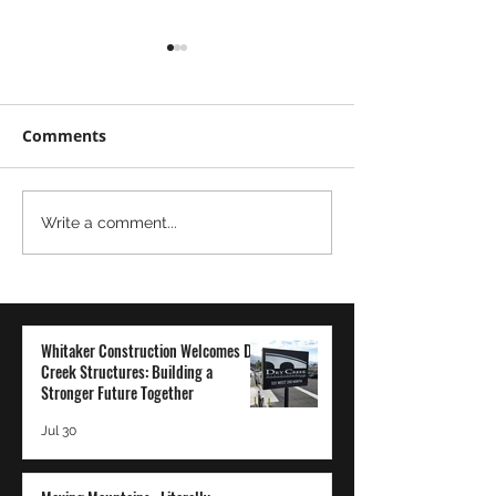
Comments
Moving
The Power of
Write a comment...
Mountains...Literally
Transparency 
Employee-Ow
Company: A Wh
Construction
Whitaker Construction Welcomes Dry
Perspective
Creek Structures: Building a
Stronger Future Together
Jul 30