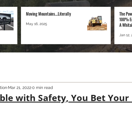
Moving Mountains...Literally
The Pow
100% E
May 16, 2025
A Whita
Perspec
Jan 12,
tion
Mar 21, 2022
0 min read
ble with Safety, You Bet Your 