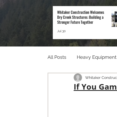
Whitaker Construction Welcomes
Dry Creek Structures: Building a
Stronger Future Together
Jul 30
All Posts
Heavy Equipment
Whitaker Construc
If You Gam