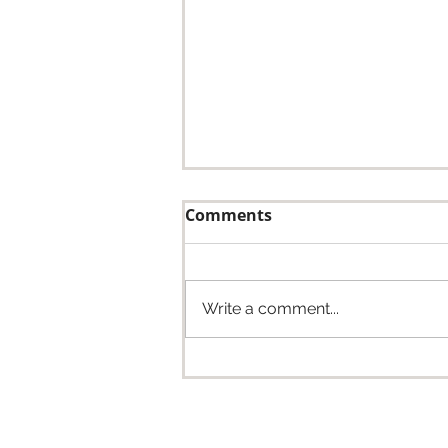
Comments
Write a comment...
Whitaker Construction
Welcomes Dry Creek
Structures: Building a
Stronger Future Together