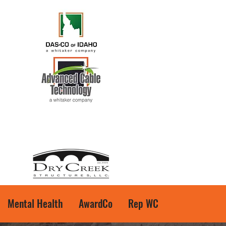
Mental Health
AwardCo
Rep WC