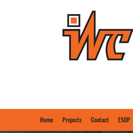
Home
Projects
Contact
ESOP