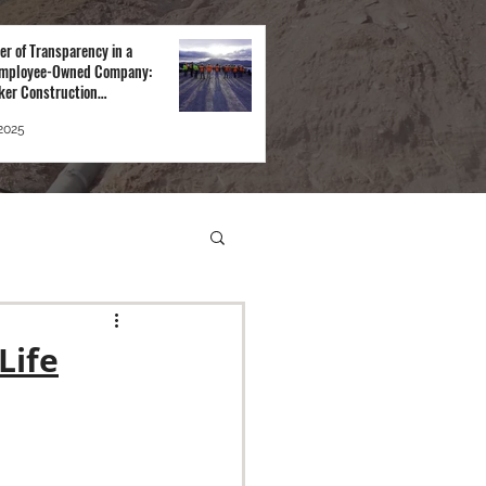
er of Transparency in a
mployee-Owned Company:
ker Construction
tive
 2025
Life