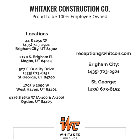
Con
WHITAKER CONSTRUCTION CO.
Proud to be 100% Employee-Owned
Locations
44 S 1050 W
(435) 723-2921
Brigham City, UT 84302
reception@whitcon.com
2170 S. Brigham Pl.
Magna, UT 84044
Brigham City:
527 E. Quality Drive
(435) 723-2921
(435) 673-6152
St George, UT 84790
St. George:
1705 S 2050 W
(435) 673-6152
West Haven, UT 84401
4336 S 1650 W (A-100 & A-200)
Ogden, UT 84405