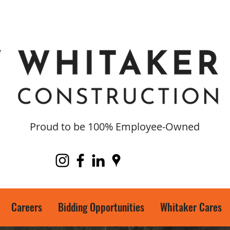
Proud to be 100% Employee-Owned
Careers
Bidding Opportunities
Whitaker Cares