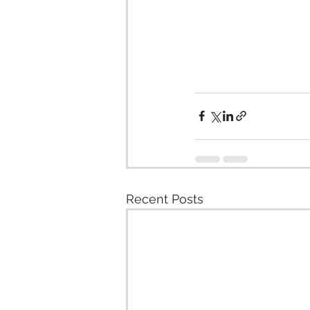
Recent Posts