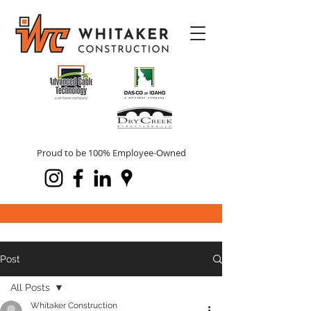
Proud to be 100% Employee-Owned
Post
All Posts
Whitaker Construction