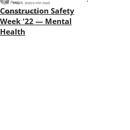
All Posts
May 6, 2022
0 min read
Construction Safety
Heavy Equipment
Week '22 — Mental
Health