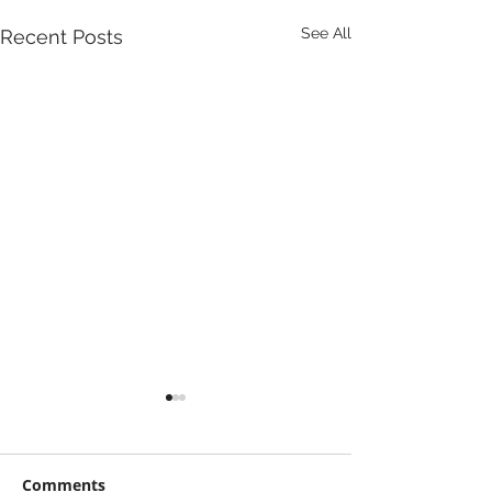
See All
Recent Posts
Comments