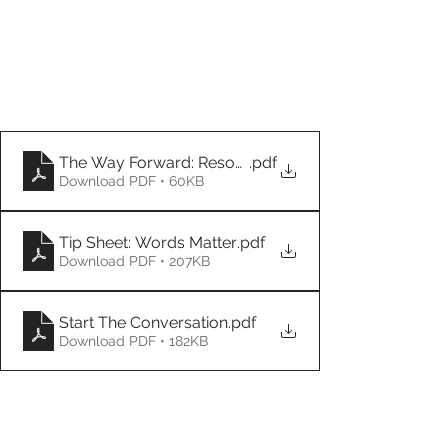
The Way Forward: Resources
.pdf
Download PDF • 60KB
Tip Sheet: Words Matter
.pdf
Download PDF • 207KB
Start The Conversation
.pdf
Download PDF • 182KB