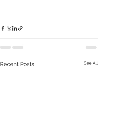
See All
Recent Posts