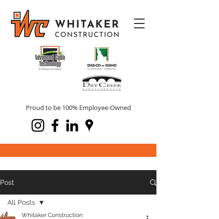
Proud to be 100% Employee-Owned
Post
All Posts
Whitaker Construction