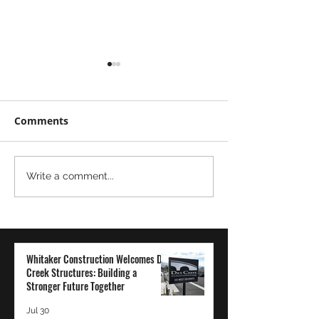
Comments
Moving
The Power of
Write a comment...
Mountains...Literally
Transparency 
Employee-Ow
Company: A Wh
Construction
Whitaker Construction Welcomes Dry
Perspective
Creek Structures: Building a
Stronger Future Together
Jul 30