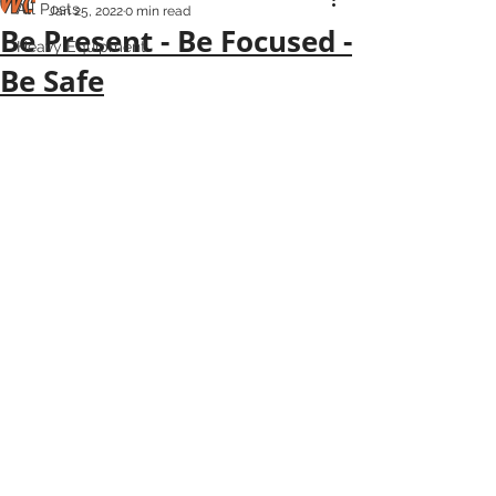
All Posts
Jan 25, 2022
0 min read
Be Present - Be Focused -
Heavy Equipment
Be Safe