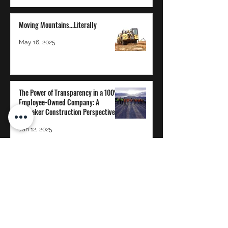
Moving Mountains...Literally
May 16, 2025
The Power of Transparency in a 100%
Employee-Owned Company: A
Whitaker Construction Perspective
Jan 12, 2025
WHITAKER CONSTRUCTION CO.
Proud to be 100% Employee-Owned
©2020 by Whitaker Construction, Co.
reception@whitcon.com