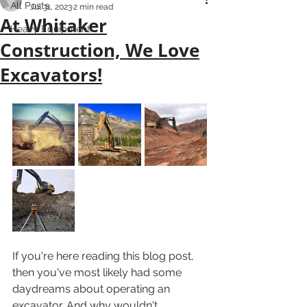
All Posts
Jul 31, 2023
2 min read
At Whitaker
Heavy Equipment
Construction, We Love
Excavators!
If you're here reading this blog post, 
then you've most likely had some 
daydreams about operating an 
excavator. And why wouldn't 