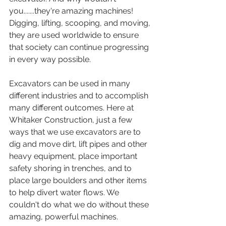
you.......they're amazing machines! 
Digging, lifting, scooping, and moving, 
they are used worldwide to ensure 
that society can continue progressing 
in every way possible. 
Excavators can be used in many 
different industries and to accomplish 
many different outcomes. Here at 
Whitaker Construction, just a few 
ways that we use excavators are to 
dig and move dirt, lift pipes and other 
heavy equipment, place important 
safety shoring in trenches, and to 
place large boulders and other items 
to help divert water flows. We 
couldn't do what we do without these 
amazing, powerful machines. 