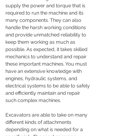
supply the power and torque that is 
required to run the machine and its 
many components. They can also 
handle the harsh working conditions 
and provide unmatched reliability to 
keep them working as much as 
possible. As expected, it takes skilled 
mechanics to understand and repair 
these important machines. You must 
have an extensive knowledge with 
engines, hydraulic systems, and 
electrical systems to be able to safely 
and efficiently maintain and repair 
such complex machines. 
Excavators are able to take on many 
different kinds of attachments 
depending on what is needed for a 