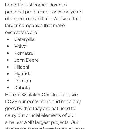
honestly just comes down to 
personal preference based on years 
of experience and use. A few of the 
larger companies that make 
excavators are:
Caterpillar
Volvo
Komatsu
John Deere
Hitachi
Hyundai
Doosan
Kubota
Here at Whitaker Construction, we 
LOVE our excavators and not a day 
goes by that they are not used to 
carry out crucial elements of our 
smallest AND largest projects. Our 