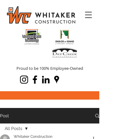
Proud to be 100% Employee-Owned
Post
All Posts
Whitaker Construction