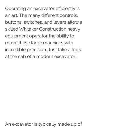
Operating an excavator efficiently is 
an art. The many different controls, 
buttons, switches, and levers allow a 
skilled Whitaker Construction heavy 
equipment operator the ability to 
move these large machines with 
incredible precision. Just take a look 
at the cab of a modern excavator!
An excavator is typically made up of 