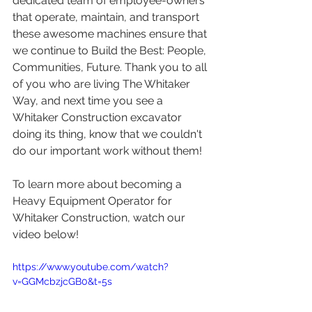
dedicated team of employee-owners 
that operate, maintain, and transport 
these awesome machines ensure that 
we continue to Build the Best: People, 
Communities, Future. Thank you to all 
of you who are living The Whitaker 
Way, and next time you see a 
Whitaker Construction excavator 
doing its thing, know that we couldn't 
do our important work without them!
To learn more about becoming a 
Heavy Equipment Operator for 
Whitaker Construction, watch our 
video below!
https://www.youtube.com/watch?
v=GGMcbzjcGB0&t=5s