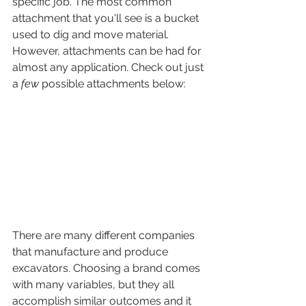
specific job. The most common 
attachment that you'll see is a bucket 
used to dig and move material. 
However, attachments can be had for 
almost any application. Check out just 
a 
few
 possible attachments below:
There are many different companies 
that manufacture and produce 
excavators. Choosing a brand comes 
with many variables, but they all 
accomplish similar outcomes and it 