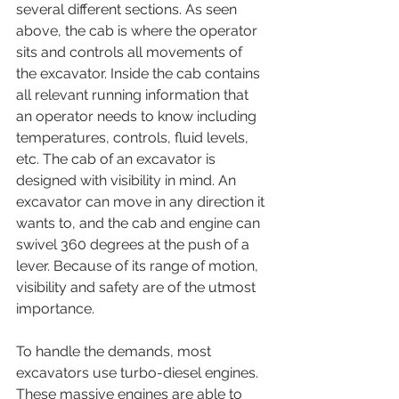
several different sections. As seen 
above, the cab is where the operator 
sits and controls all movements of 
the excavator. Inside the cab contains 
all relevant running information that 
an operator needs to know including 
temperatures, controls, fluid levels, 
etc. The cab of an excavator is 
designed with visibility in mind. An 
excavator can move in any direction it 
wants to, and the cab and engine can 
swivel 360 degrees at the push of a 
lever. Because of its range of motion, 
visibility and safety are of the utmost 
importance. 
To handle the demands, most 
excavators use turbo-diesel engines. 
These massive engines are able to 