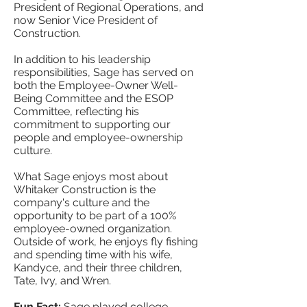
President of Regional Operations, and
now Senior Vice President of
Construction.
In addition to his leadership
responsibilities, Sage has served on
both the Employee-Owner Well-
Being Committee and the ESOP
Committee, reflecting his
commitment to supporting our
people and employee-ownership
culture.
What Sage enjoys most about
Whitaker Construction is the
company's culture and the
opportunity to be part of a 100%
employee-owned organization.
Outside of work, he enjoys fly fishing
and spending time with his wife,
Kandyce, and their three children,
Tate, Ivy, and Wren.
Fun Fact:
Sage played college