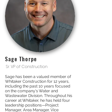
Sage Thorpe
Sr. VP of Construction
Sage has been a valued member of
Whitaker Construction for 12 years,
including the past 10 years focused
on the company's Water and
Wastewater Division. Throughout his
career at Whitaker, he has held four
leadership positions—Project
Manager, Area Manager, Vice