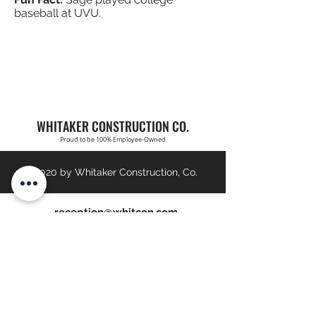
baseball at UVU.
WHITAKER CONSTRUCTION CO.
Proud to be 100% Employee-Owned
©2020 by Whitaker Construction, Co.
reception@whitcon.com
Brigham City:
(435) 723-2921
St. George:
(435) 673-6152