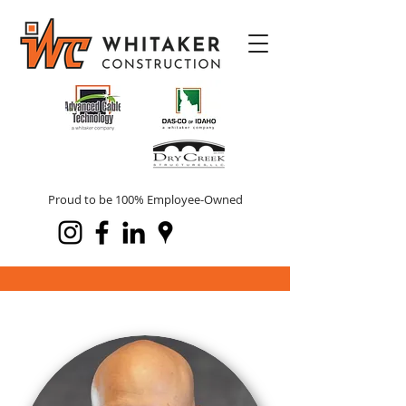
Proud to be 100% Employee-Owned