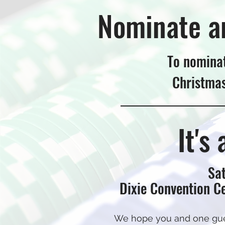
Nominate a
To nominat
Christma
It's
Sat
Dixie Convention Ce
We hope you and one guest