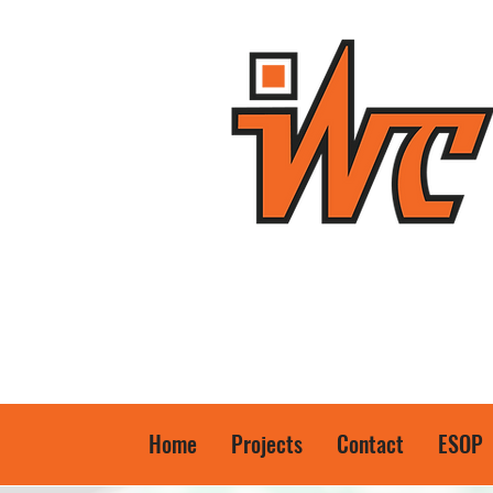
Home
Projects
Contact
ESOP