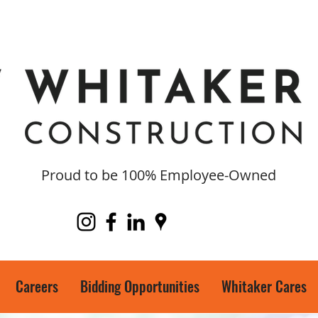
Proud to be 100% Employee-Owned
Careers
Bidding Opportunities
Whitaker Cares