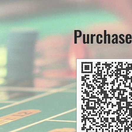
Purchase