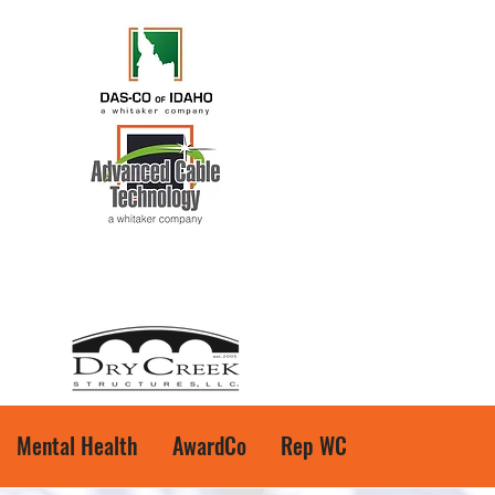
Mental Health
AwardCo
Rep WC