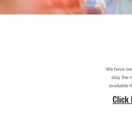
We have secu
stay the 
available
Click