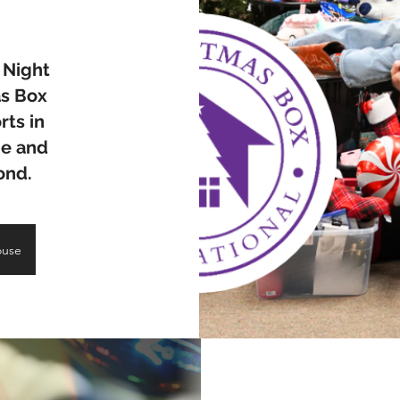
 Night
as Box
rts in
pe and
yond.
ouse