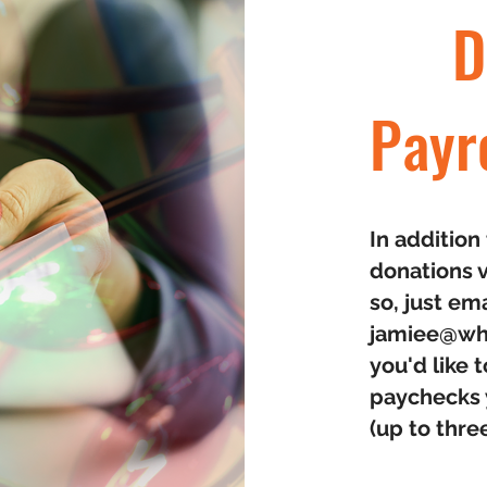
D
Payr
In additio
donations v
so, just em
jamiee@wh
you'd like
paychecks y
(up to thre