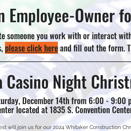
n Employee-Owner fo
e someone you work with or interact wit
s,
please click here
and fill out the form. 
 a Casino Night Chris
urday, December 14th from 6:00 - 9:00 
nter located at 1835 S. Convention Center
 will join us for our 2024 Whitaker Construction Chri