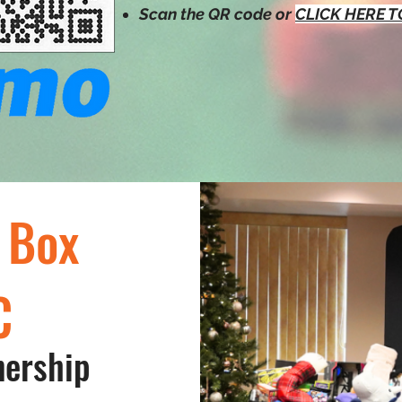
Scan the QR code or
CLICK HERE 
 Box
C
nership