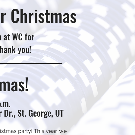
r Christmas
h at WC for
Thank you!
tmas!
p.m.
 Dr., St. George, UT
stmas party! This year, we