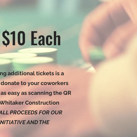
 $10 Each
ng additional tickets is a
 donate to your coworkers
 as easy as scanning the QR
 Whitaker Construction
ALL PROCEEDS FOR OUR
ITIATIVE AND THE