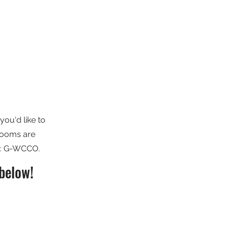
you'd like to
 Rooms are
e: G-WCCO.
below!