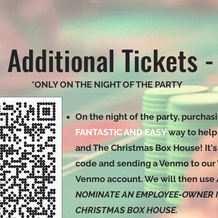
 Additional Tickets -
*ONLY ON THE NIGHT OF THE PARTY
On the night of the party, purchasi
FANTASTIC AND EASY
way to help
and The Christmas Box House! It's
code and sending a Venmo to our
Venmo account. We will then use
NOMINATE AN EMPLOYEE-OWNER IN
CHRISTMAS BOX HOUSE.