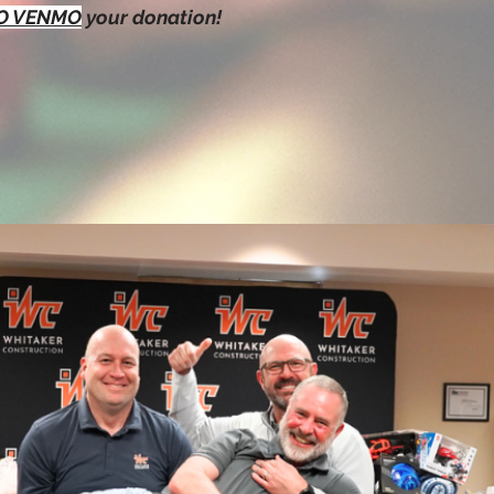
TO VENMO
your donation!