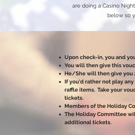
are doing a Casino Night
below so y
Upon check-in, you and you
You will then give this vou
He/She will then give you 
If you'd rather not play an
raffle items. Take your vo
tickets.
Members of the Holiday Co
The Holiday Committee will
additional tickets.