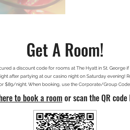
Get A Room!
red a discount code for rooms at The Hyatt in St. George if 
night after partying at our casino night on Saturday evening!
 for $89/night. When booking, use the Corporate/Group Cod
 here to book a room
or scan the QR code 