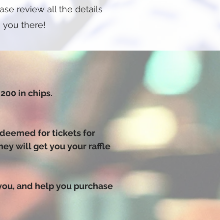
se review all the details
 you there!
200 in chips.
edeemed for tickets for
y will get you your raffle
 you, and help you purchase