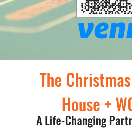
The Christmas
House + W
A Life-Changing Part