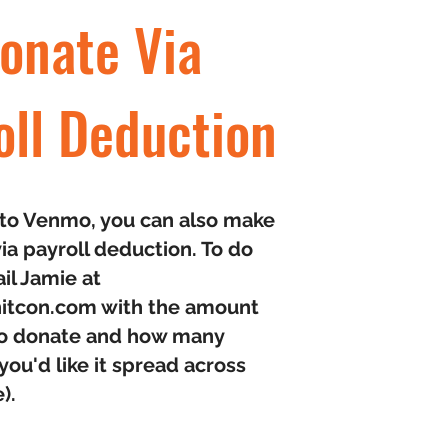
onate Via
oll Deduction
n to Venmo, you can also make
ia payroll deduction. To do
ail Jamie at
itcon.com
with the amount
 to donate and how many
ou'd like it spread across
e).