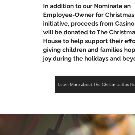
In addition to our Nominate an
Employee-Owner for Christmas
initiative, proceeds from Casino
will be donated to The Christm
House to help support their effo
giving children and families ho
joy during the holidays and be
Learn More about The Christmas Box H