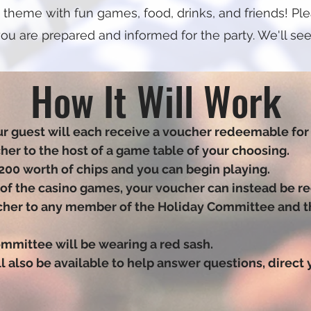
 theme with fun games, food, drinks, and friends! Plea
ou are prepared and informed for the party. We'll see
How It Will Work
r guest will each receive a voucher redeemable for 
cher to the host of a game table of your choosing.
200 worth of chips and you can begin playing.
y of the casino games, your voucher can instead be r
ucher to any member of the Holiday Committee and the
mmittee will be wearing a red sash.
 also be available to help answer questions, direct