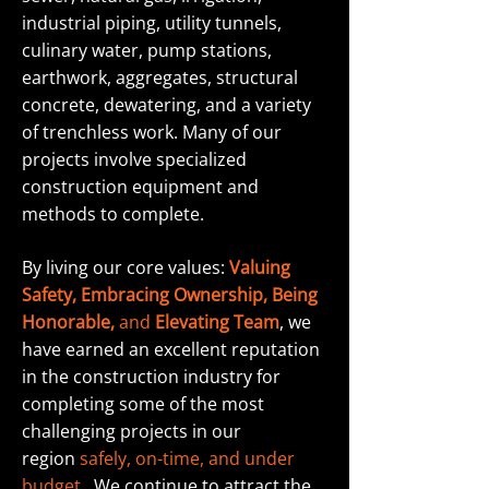
industrial piping, utility tunnels,
culinary water, pump stations,
earthwork, aggregates, structural
concrete, dewatering, and a variety
of trenchless work. Many of our
projects involve specialized
construction equipment and
methods to complete.
By living our core values:
Valuing
Safety, Embracing Ownership, Being
Honorable,
and
Elevating Team
, we
have earned an excellent reputation
in the construction industry for
completing some of the most
challenging projects in our
region
safely, on-time, and under
budget
.
We continue to attract the