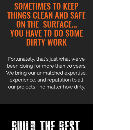
SOMETIMES TO KEEP
THINGS CLEAN AND SAFE
ON THE SURFACE...
YOU HAVE TO DO SOME
DIRTY WORK
Fortunately, that's just what we've
been doing for more than 70 years.
We bring our unmatched expertise,
experience, and reputation to all
our projects - no matter how dirty.