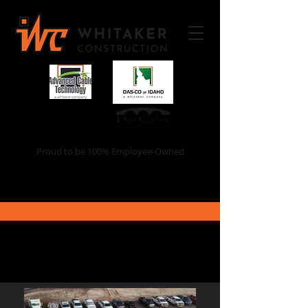
Proud to be 100% Employee-Owned