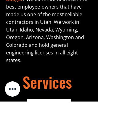
best employee-owners that have
made us one of the most reliable
contractors in Utah. We work in
Utah, Idaho, Nevada, Wyoming,
Oregon, Arizona, Washington and
Colorado and hold general
engineering licenses in all eight
states.
Services
Learn More