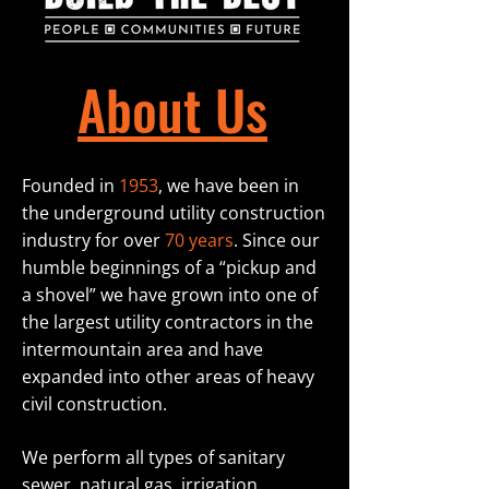
About Us
Fo
unded in
1953
, we have been in
the underground utility construction
industry for over
70 years
. Since our
humble beginnings of a “pickup and
a shovel” we have grown into one of
the largest utility contractors in the
intermountain area
and have
expanded into other areas of heavy
civil construction.
We perform all types of sanitary
sewer, natural gas, irrigation,